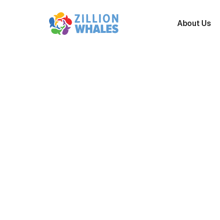
A
b
o
u
t
U
s