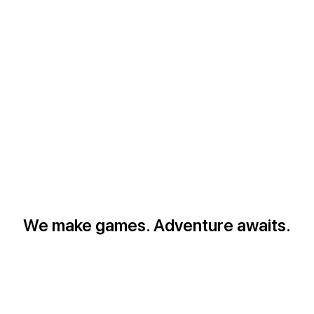
We make games. Adventure awaits.